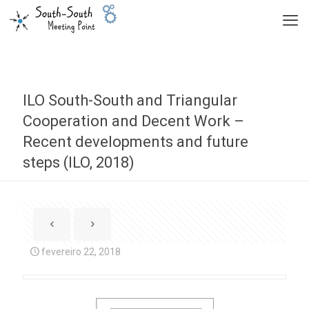
ILO South-South and Triangular
Cooperation and Decent Work –
Recent developments and future
steps (ILO, 2018)
fevereiro 22, 2018