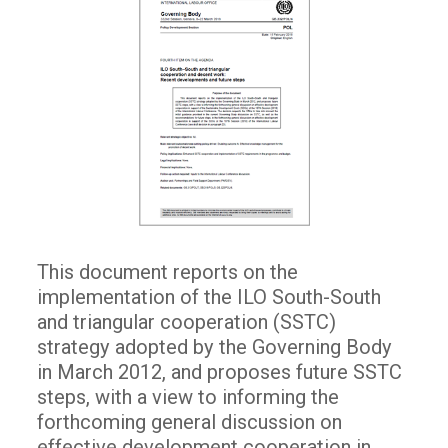
This document reports on the
implementation of the ILO South-South
and triangular cooperation (SSTC)
strategy adopted by the Governing Body
in March 2012, and proposes future SSTC
steps, with a view to informing the
forthcoming general discussion on
effective development cooperation in