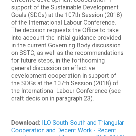
support of the Sustainable Development
Goals (SDGs) at the 107th Session (2018)
of the International Labour Conference.
The decision requests the Office to take
into account the initial guidance provided
in the current Governing Body discussion
on SSTC, as well as the recommendations
for future steps, in the forthcoming
general discussion on effective
development cooperation in support of
the SDGs at the 107th Session (2018) of
the International Labour Conference (see
draft decision in paragraph 23).
Download:
ILO South-South and Triangular
Cooperation and Decent Work - Recent