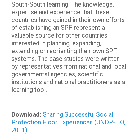
South-South learning. The knowledge,
expertise and experience that these
countries have gained in their own efforts
of establishing an SPF represent a
valuable source for other countries
interested in planning, expanding,
extending or reorienting their own SPF
systems. The case studies were written
by representatives from national and local
governmental agencies, scientific
institutions and national practitioners as a
learning tool.
Download:
Sharing Successful Social
Protection Floor Experiences (UNDP-ILO,
2011)