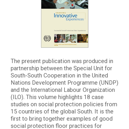
The present publication was produced in
partnership between the Special Unit for
South-South Cooperation in the United
Nations Development Programme (UNDP)
and the International Labour Organization
(ILO). This volume highlights 18 case
studies on social protection policies from
15 countries of the global South. It is the
first to bring together examples of good
social protection floor practices for