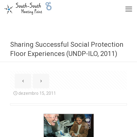
Sharing Successful Social Protection
Floor Experiences (UNDP-ILO, 2011)
dezembro 15, 2011