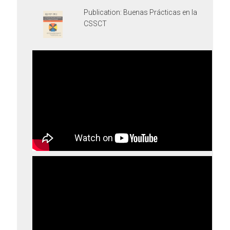
Publication: Buenas Prácticas en la
CSSCT