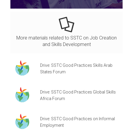
More materials related to SSTC on Job Creation
and Skills Development
Drive: SSTC Good Practices Skills Arab
States Forum
Drive: SSTC Good Practices Global Skills
Africa Forum
Drive: SSTC Good Practices on Informal
Employment