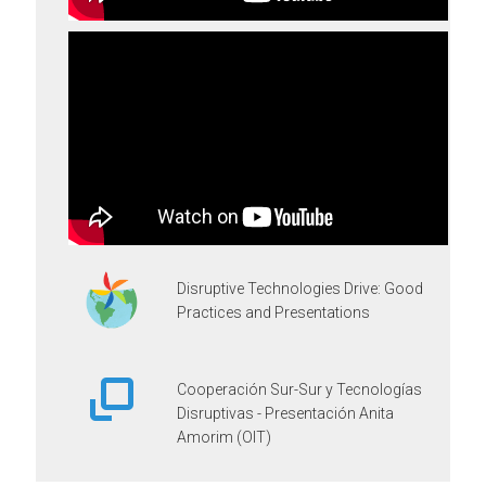
Disruptive Technologies Drive: Good
Practices and Presentations
Cooperación Sur-Sur y Tecnologías
Disruptivas - Presentación Anita
Amorim (OIT)