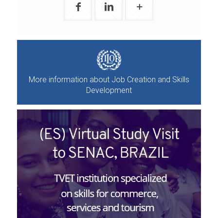
More information about Job Creation and Skills
Development