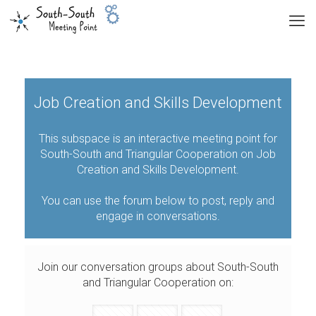
Job Creation and Skills Development
This subspace is an interactive meeting point for
South-South and Triangular Cooperation on Job
Creation and Skills Development.
You can use the forum below to post, reply and
engage in conversations.
Join our conversation groups about South-South
and Triangular Cooperation on: