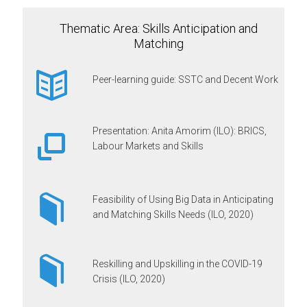
Thematic Area: Skills Anticipation and
Matching
Peer-learning guide: SSTC and Decent Work
Presentation: Anita Amorim (ILO): BRICS,
Labour Markets and Skills
Feasibility of Using Big Data in Anticipating
and Matching Skills Needs (ILO, 2020)
Reskilling and Upskilling in the COVID-19
Crisis (ILO, 2020)