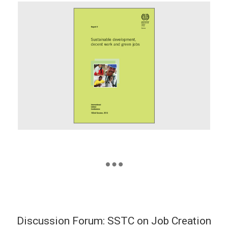
Discussion Forum: SSTC on Job Creation