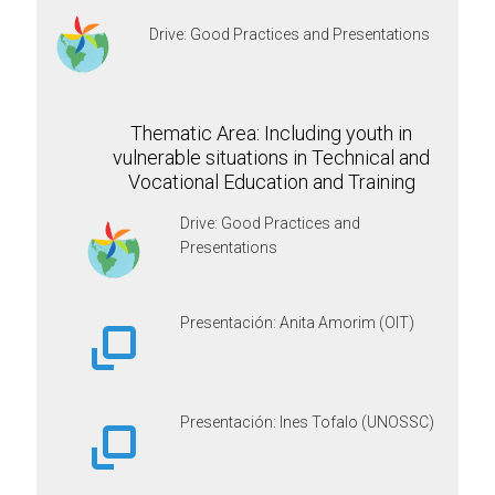
Drive: Good Practices and Presentations
Thematic Area: Including youth in
vulnerable situations in Technical and
Vocational Education and Training
Drive: Good Practices and
Presentations
Presentación: Anita Amorim (OIT)
Presentación: Ines Tofalo (UNOSSC)