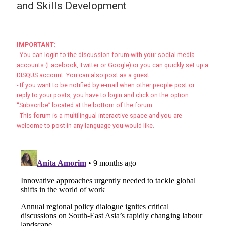
and Skills Development
IMPORTANT:
- You can login to the discussion forum with your social media
accounts (Facebook, Twitter or Google) or you can quickly set up a
DISQUS account. You can also post as a guest.
- If you want to be notified by e-mail when other people post or
reply to your posts, you have to login and click on the option
“Subscribe” located at the bottom of the forum.
- This forum is a multilingual interactive space and you are
welcome to post in any language you would like.