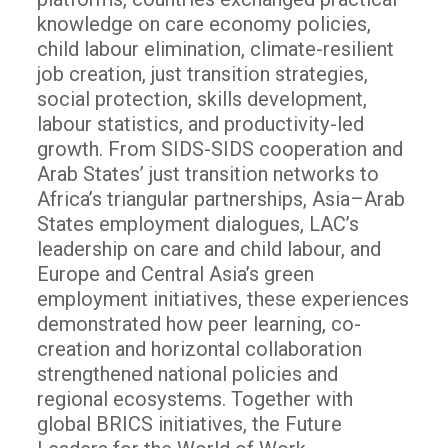
knowledge on care economy policies,
child labour elimination, climate-resilient
job creation, just transition strategies,
social protection, skills development,
labour statistics, and productivity-led
growth. From SIDS-SIDS cooperation and
Arab States’ just transition networks to
Africa’s triangular partnerships, Asia–Arab
States employment dialogues, LAC’s
leadership on care and child labour, and
Europe and Central Asia’s green
employment initiatives, these experiences
demonstrated how peer learning, co-
creation and horizontal collaboration
strengthened national policies and
regional ecosystems. Together with
global BRICS initiatives, the Future