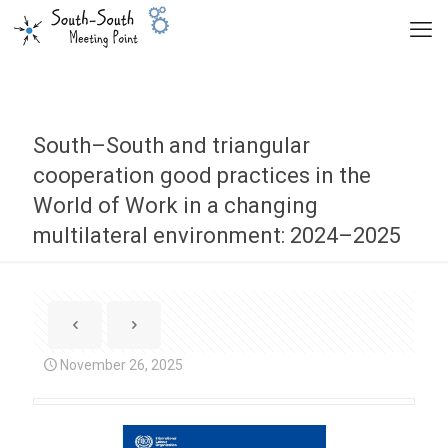
South–South and triangular
cooperation good practices in the
World of Work in a changing
multilateral environment: 2024–2025
November 26, 2025