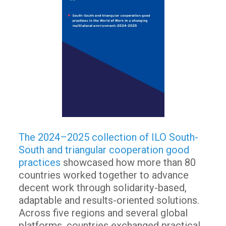
The 2024–2025 collection of ILO South-
South and triangular cooperation good
practices
showcased how more than 80
countries worked together to advance
decent work through solidarity-based,
adaptable and results-oriented solutions.
Across five regions and several global
platforms, countries exchanged practical