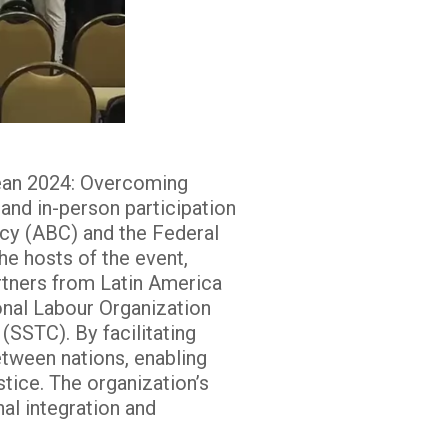
bean 2024: Overcoming
 and in-person participation
ncy (ABC) and the Federal
e hosts of the event,
rtners from Latin America
ional Labour Organization
(SSTC). By facilitating
etween nations, enabling
tice. The organization’s
al integration and