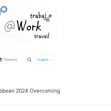
Themes
English
ribbean 2024: Overcoming