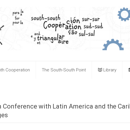
th Cooperation
The South-South Point
Library
ion Conference with Latin America and the Ca
ges