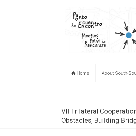
Home
About South-Sou
VII Trilateral Cooperat
Obstacles, Building Brid