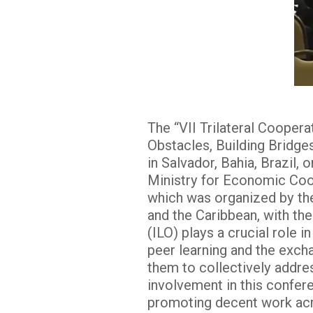
The “VII Trilateral Cooper
Obstacles, Building Bridges
in Salvador, Bahia, Brazil
Ministry for Economic Coo
which was organized by the
and the Caribbean, with the
(ILO) plays a crucial role 
peer learning and the exch
them to collectively addre
involvement in this confer
promoting decent work acr