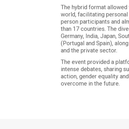
The hybrid format allowed 
world, facilitating person
person participants and a
than 17 countries. The div
Germany, India, Japan, Sou
(Portugal and Spain), along
and the private sector.
The event provided a platf
intense debates, sharing su
action, gender equality and
overcome in the future.