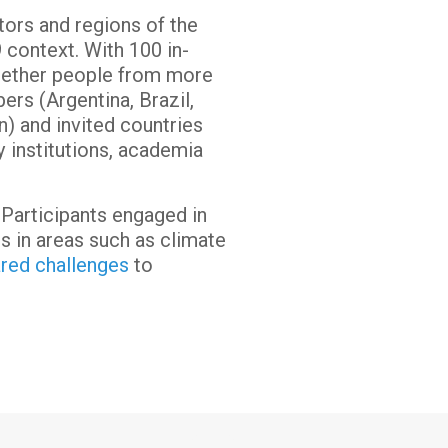
tors and regions of the
 context. With 100 in-
ogether people from more
rs (Argentina, Brazil,
n) and invited countries
ty institutions, academia
 Participants engaged in
s in areas such as climate
ared challenges
to