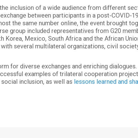
the inclusion of a wide audience from different sec
al exchange between participants in a post-COVID-19
lmost the same number online, the event brought t
erse group included representatives from G20 membe
th Korea, Mexico, South Africa and the African Unio
 with several multilateral organizations, civil socie
orm for diverse exchanges and enriching dialogues.
ccessful examples of trilateral cooperation project
 social inclusion, as well as
lessons learned and sh