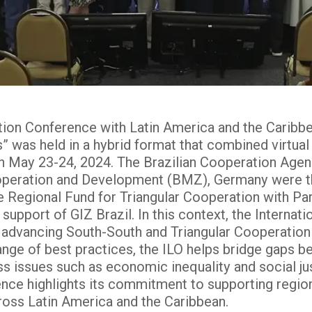
ation Conference with Latin America and the Carib
” was held in a hybrid format that combined virtual
, on May 23-24, 2024. The Brazilian Cooperation Age
peration and Development (BMZ), Germany were th
 Regional Fund for Triangular Cooperation with Pa
 support of GIZ Brazil. In this context, the Internat
in advancing South-South and Triangular Cooperation 
ange of best practices, the ILO helps bridge gaps b
ss issues such as economic inequality and social jus
ence highlights its commitment to supporting region
oss Latin America and the Caribbean​.