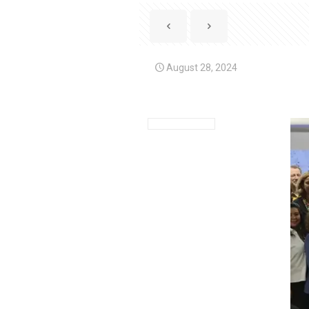
August 28, 2024