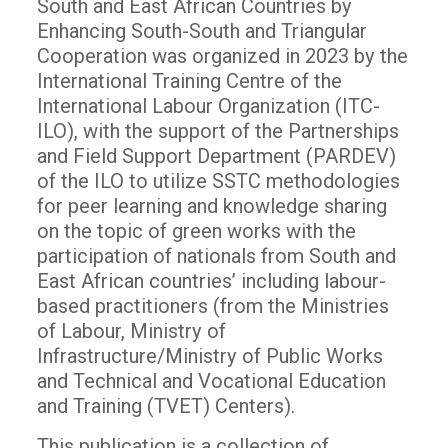
South and East African Countries by
Enhancing South-South and Triangular
Cooperation was organized in 2023 by the
International Training Centre of the
International Labour Organization (ITC-
ILO), with the support of the Partnerships
and Field Support Department (PARDEV)
of the ILO to utilize SSTC methodologies
for peer learning and knowledge sharing
on the topic of green works with the
participation of nationals from South and
East African countries’ including labour-
based practitioners (from the Ministries
of Labour, Ministry of
Infrastructure/Ministry of Public Works
and Technical and Vocational Education
and Training (TVET) Centers).
This publication is a collection of