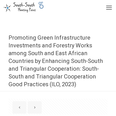
Promoting Green Infrastructure
Investments and Forestry Works
among South and East African
Countries by Enhancing South-South
and Triangular Cooperation: South-
South and Triangular Cooperation
Good Practices (ILO, 2023)