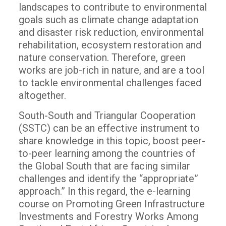
landscapes to contribute to environmental
goals such as climate change adaptation
and disaster risk reduction, environmental
rehabilitation, ecosystem restoration and
nature conservation. Therefore, green
works are job-rich in nature, and are a tool
to tackle environmental challenges faced
altogether.
South-South and Triangular Cooperation
(SSTC) can be an effective instrument to
share knowledge in this topic, boost peer-
to-peer learning among the countries of
the Global South that are facing similar
challenges and identify the “appropriate”
approach.” In this regard, the e-learning
course on Promoting Green Infrastructure
Investments and Forestry Works Among