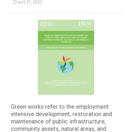
avril 21, 2023
Green works refer to the employment
intensive development, restoration and
maintenance of public infrastructure,
community assets, natural areas, and