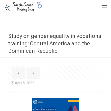
Study on gender equality in vocational
training: Central America and the
Dominican Republic
April 5, 2022