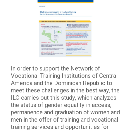
In order to support the Network of
Vocational Training Institutions of Central
America and the Dominican Republic to
meet these challenges in the best way, the
ILO carries out this study, which analyzes
the status of gender equality in access,
permanence and graduation of women and
men in the offer of training and vocational
training services and opportunities for