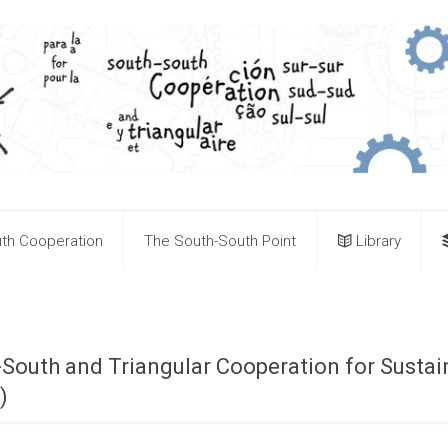
th Cooperation
The South-South Point
Library
-South and Triangular Cooperation for Susta
)