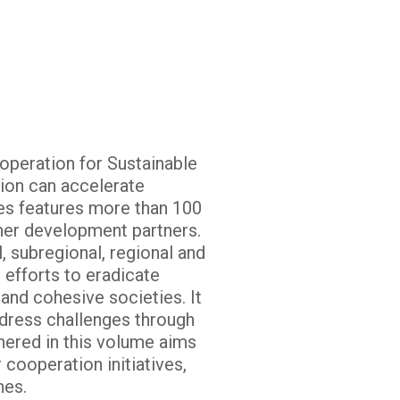
operation for Sustainable
ion can accelerate
es features more than 100
her development partners.
 subregional, regional and
 efforts to eradicate
and cohesive societies. It
dress challenges through
thered in this volume aims
 cooperation initiatives,
mes.