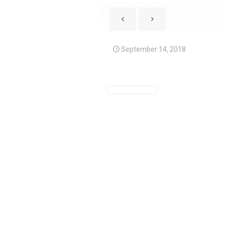
September 14, 2018