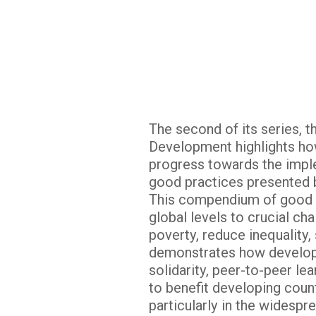
The second of its series, 
Development highlights ho
progress towards the impl
good practices presented 
This compendium of good pr
global levels to crucial ch
poverty, reduce inequality,
demonstrates how developi
solidarity, peer-to-peer le
to benefit developing count
particularly in the widespr