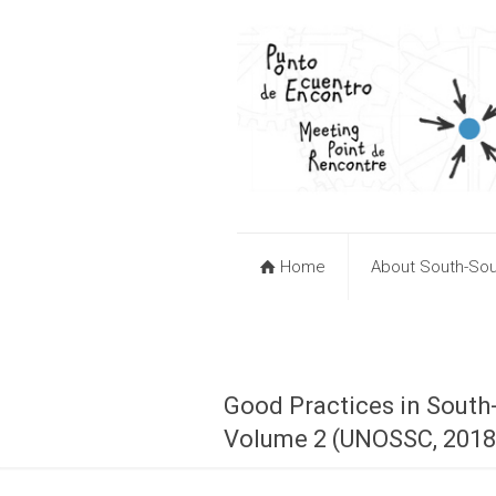
Home
About South-Sou
Good Practices in South
Volume 2 (UNOSSC, 2018