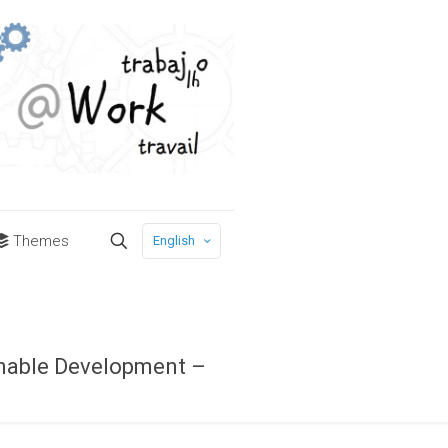
Themes
English
inable Development –