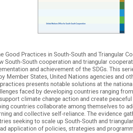
the Good Practices in South-South and Triangular Co
w South-South cooperation and triangular cooperat
ementation and achievement of the SDGs. This seri
by Member States, United Nations agencies and ot
actices presents notable solutions at the national,
allenges faced by developing countries ranging from
 support climate change action and create peaceful 
ng countries collaborate among themselves to ad
arning and collective self-reliance. The evidence ga
ries seeking to scale up South-South and triangular
ead application of policies, strategies and program