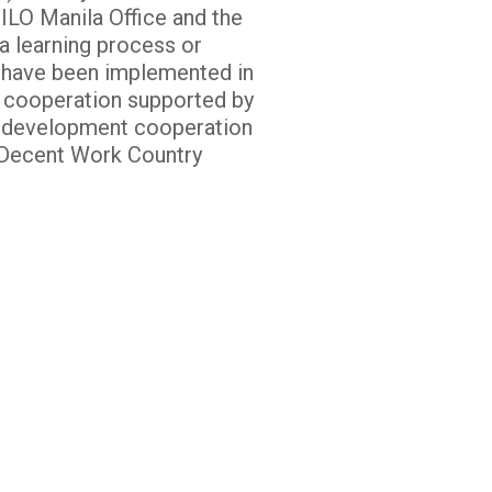
ILO Manila Office and the
a learning process or
t have been implemented in
h cooperation supported by
of development cooperation
l Decent Work Country