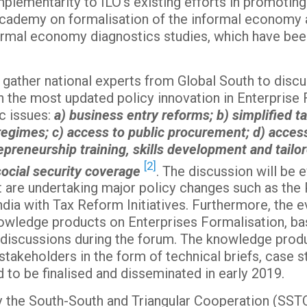
mplementarity to ILO’s existing efforts in promotin
Academy on formalisation of the informal economy at
nformal economy diagnostics studies, which have be
l gather national experts from Global South to discu
h the most updated policy innovation in Enterprise 
c issues:
a) business entry reforms; b) simplified t
imes; c) access to public procurement; d) access 
repreneurship training, skills development and tai
[2]
 social security coverage
. The discussion will be
t are undertaking major policy changes such as the 
dia with Tax Reform Initiatives. Furthermore, the ev
owledge products on Enterprises Formalisation, ba
iscussions during the forum. The knowledge produ
akeholders in the form of technical briefs, case st
 to be finalised and disseminated in early 2019.
 the South-South and Triangular Cooperation (SSTC