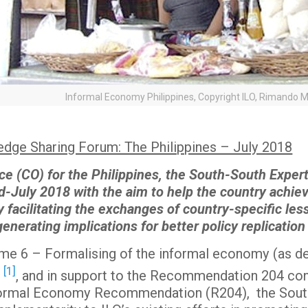
Informal Economy Philippines, Copyright ILO, Rimando M
dge Sharing Forum: The Philippines – July 2018
ce (CO) for the Philippines, the South-South Expe
id-July 2018 with the aim to help the country achi
y facilitating the exchanges of country-specific les
nerating implications for better policy replication
come 6 – Formalising of the informal economy (as 
[1]
)
, and in support to the Recommendation 204 con
 Formal Economy Recommendation (R204), the Sou