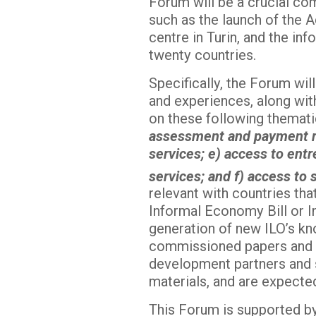
Forum will be a crucial co
such as the launch of the 
centre in Turin, and the i
twenty countries.
Specifically, the Forum wil
and experiences, along wit
on these following themati
assessment and payment reg
services; e) access to ent
services; and f) access to
relevant with countries tha
Informal Economy Bill or In
generation of new ILO’s kn
commissioned papers and d
development partners and st
materials, and are expected
This Forum is supported by