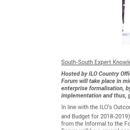
South-South Expert Knowle
Hosted by ILO Country Offi
Forum will take place in m
enterprise formalisation, b
implementation and thus, ge
In line with the ILO’s Out
and Budget for 2018-2019
from the Informal to the