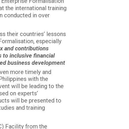
g Enterprise Formalisation
 the international training
en conducted in over
ss their countries’ lessons
Formalisation, especially
ax and contributions
to inclusive financial
lored business development
 even more timely and
Philippines with the
ent will be leading to the
sed on experts’
cts will be presented to
udies and training
) Facility from the