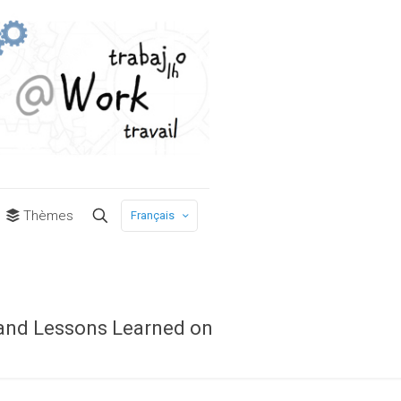
Thèmes
Français
 and Lessons Learned on