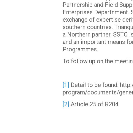
Partnership and Field Supp
Enterprises Departnment. S
exchange of expertise deri
southern countries. Triang
a Northern partner. SSTC i
and an important means for
Programmes.
To follow up on the meetin
[1]
Detail to be found: ht
program/documents/gene
[2]
Article 25 of R204