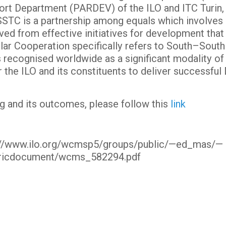
ort Department (PARDEV) of the ILO and ITC Turin, 
STC is a partnership among equals which involves 
ved from effective initiatives for development tha
ular Cooperation specifically refers to South–Sout
s recognised worldwide as a significant modality 
 the ILO and its constituents to deliver successfu
g and its outcomes, please follow this
link
tp://www.ilo.org/wcmsp5/groups/public/—ed_mas/—
ricdocument/wcms_582294.pdf