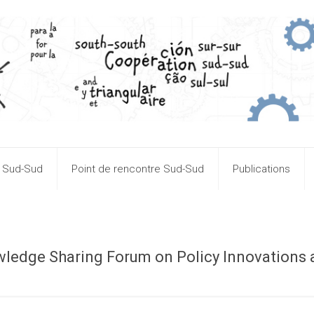
n Sud-Sud
Point de rencontre Sud-Sud
Publications
wledge Sharing Forum on Policy Innovations
n