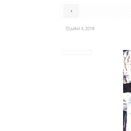
juillet 4, 2018