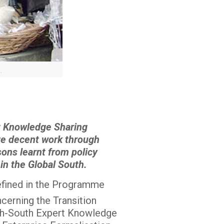
.
rt Knowledge Sharing
eve decent work through
sons learnt from policy
 in the Global South.
defined in the Programme
cerning the Transition
th-South Expert Knowledge