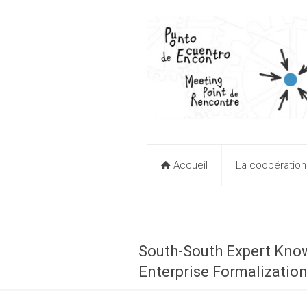
Accueil
La coopératio
South-South Expert Kno
Enterprise Formalizatio