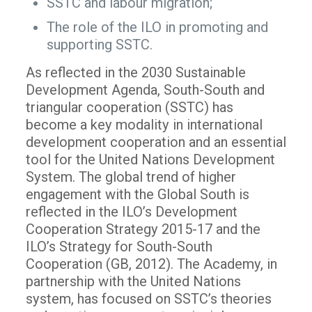
SSTC and labour migration;
The role of the ILO in promoting and
supporting SSTC.
As reflected in the 2030 Sustainable
Development Agenda, South-South and
triangular cooperation (SSTC) has
become a key modality in international
development cooperation and an essential
tool for the United Nations Development
System. The global trend of higher
engagement with the Global South is
reflected in the ILO’s Development
Cooperation Strategy 2015-17 and the
ILO’s Strategy for South-South
Cooperation (GB, 2012). The Academy, in
partnership with the United Nations
system, has focused on SSTC’s theories