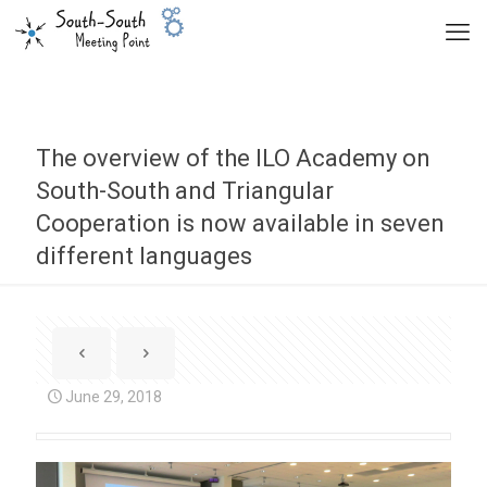
The overview of the ILO Academy on
South-South and Triangular
Cooperation is now available in seven
different languages
June 29, 2018