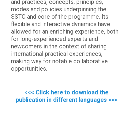
and practices, concepts, principles,
modes and policies underpinning the
SSTC and core of the programme. Its
flexible and interactive dynamics have
allowed for an enriching experience, both
for long-experienced experts and
newcomers in the context of sharing
international practical experiences,
making way for notable collaborative
opportunities.
<<< Click here to download the
publication in different languages >>>