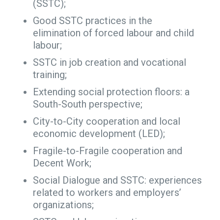
(SSTC);
Good SSTC practices in the
elimination of forced labour and child
labour;
SSTC in job creation and vocational
training;
Extending social protection floors: a
South-South perspective;
City-to-City cooperation and local
economic development (LED);
Fragile-to-Fragile cooperation and
Decent Work;
Social Dialogue and SSTC: experiences
related to workers and employers’
organizations;