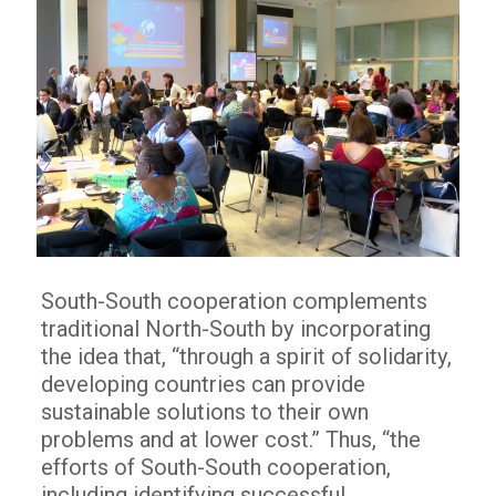
South-South cooperation complements
traditional North-South by incorporating
the idea that, “through a spirit of solidarity,
developing countries can provide
sustainable solutions to their own
problems and at lower cost.” Thus, “the
efforts of South-South cooperation,
including identifying successful