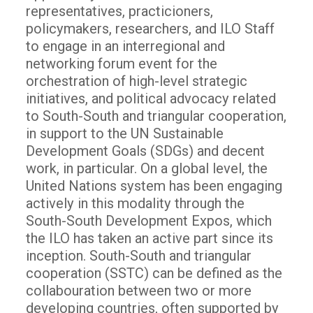
representatives, practicioners,
policymakers, researchers, and ILO Staff
to engage in an interregional and
networking forum event for the
orchestration of high-level strategic
initiatives, and political advocacy related
to South-South and triangular cooperation,
in support to the UN Sustainable
Development Goals (SDGs) and decent
work, in particular. On a global level, the
United Nations system has been engaging
actively in this modality through the
South-South Development Expos, which
the ILO has taken an active part since its
inception. South-South and triangular
cooperation (SSTC) can be defined as the
collabouration between two or more
developing countries, often supported by