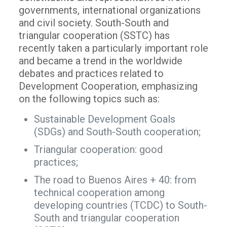
governments, international organizations
and civil society. South-South and
triangular cooperation (SSTC) has
recently taken a particularly important role
and became a trend in the worldwide
debates and practices related to
Development Cooperation, emphasizing
on the following topics such as:
Sustainable Development Goals
(SDGs) and South-South cooperation;
Triangular cooperation: good
practices;
The road to Buenos Aires + 40: from
technical cooperation among
developing countries (TCDC) to South-
South and triangular cooperation