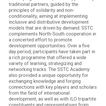
traditional partners, guided by the
principles of solidarity and non-
conditionality, aiming at implementing
inclusive and distributive development
models that are driven by demand. SSTC
complements North-South cooperation in
a concerted effort to promote
development opportunities. Over a five
day period, participants have taken part in
a rich programme that offered a wide
variety of learning, strategizing and
networking tracks. The SSTC Academy
also provided a unique opportunity for
exchanging knowledge and forging
connections with key players and scholars
from the field of international
development, as well as with ILO tripartite
constituents and representatives from