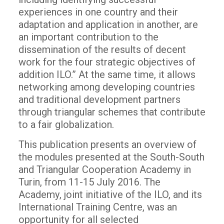
experiences in one country and their
adaptation and application in another, are
an important contribution to the
dissemination of the results of decent
work for the four strategic objectives of
addition ILO.” At the same time, it allows
networking among developing countries
and traditional development partners
through triangular schemes that contribute
to a fair globalization.
This publication presents an overview of
the modules presented at the South-South
and Triangular Cooperation Academy in
Turin, from 11-15 July 2016. The
Academy, joint initiative of the ILO, and its
International Training Centre, was an
opportunity for all selected