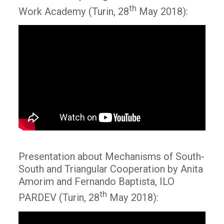
th
Work Academy (Turin, 28
May 2018):
Presentation about Mechanisms of South-
South and Triangular Cooperation by Anita
Amorim and Fernando Baptista, ILO
th
PARDEV (Turin, 28
May 2018):