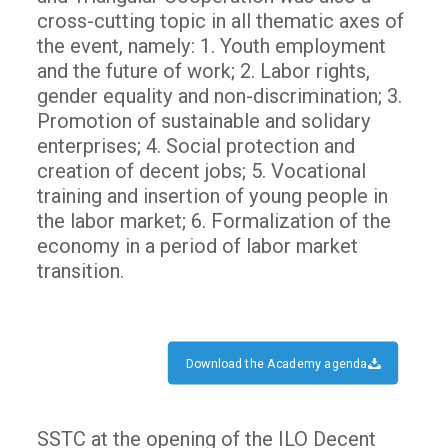
cross-cutting topic in all thematic axes of
the event, namely: 1. Youth employment
and the future of work; 2. Labor rights,
gender equality and non-discrimination; 3.
Promotion of sustainable and solidary
enterprises; 4. Social protection and
creation of decent jobs; 5. Vocational
training and insertion of young people in
the labor market; 6. Formalization of the
economy in a period of labor market
transition.
Download the Academy agenda
SSTC at the opening of the ILO Decent