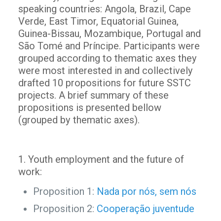
speaking countries: Angola, Brazil, Cape
Verde, East Timor, Equatorial Guinea,
Guinea-Bissau, Mozambique, Portugal and
São Tomé and Príncipe. Participants were
grouped according to thematic axes they
were most interested in and collectively
drafted 10 propositions for future SSTC
projects. A brief summary of these
propositions is presented bellow
(grouped by thematic axes).
1. Youth employment and the future of
work:
Proposition 1:
Nada por nós, sem nós
Proposition 2:
Cooperação juventude