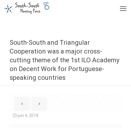
South-South and Triangular
Cooperation was a major cross-
cutting theme of the 1st ILO Academy
on Decent Work for Portuguese-
speaking countries
juin 4, 2018