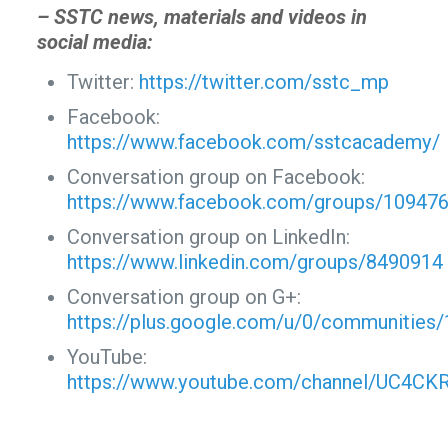
– SSTC news, materials and videos in
social media:
Twitter:
https://twitter.com/sstc_mp
Facebook:
https://www.facebook.com/sstcacademy/
Conversation group on Facebook:
https://www.facebook.com/groups/10947
Conversation group on LinkedIn:
https://www.linkedin.com/groups/8490914
Conversation group on G+:
https://plus.google.com/u/0/communitie
YouTube:
https://www.youtube.com/channel/UC4