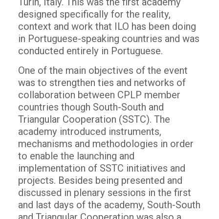
Turin, Italy. This was the first academy
designed specifically for the reality,
context and work that ILO has been doing
in Portuguese-speaking countries and was
conducted entirely in Portuguese.
One of the main objectives of the event
was to strengthen ties and networks of
collaboration between CPLP member
countries though South-South and
Triangular Cooperation (SSTC). The
academy introduced instruments,
mechanisms and methodologies in order
to enable the launching and
implementation of SSTC initiatives and
projects. Besides being presented and
discussed in plenary sessions in the first
and last days of the academy, South-South
and Triangular Cooperation was also a