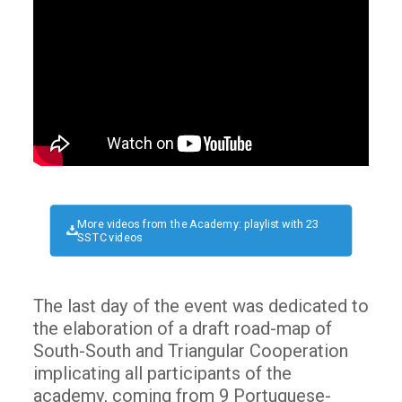
More videos from the Academy: playlist with 23
SSTC videos
The last day of the event was dedicated to
the elaboration of a draft road-map of
South-South and Triangular Cooperation
implicating all participants of the
academy, coming from 9 Portuguese-