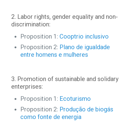
2. Labor rights, gender equality and non-
discrimination:
Proposition 1:
Cooptrio inclusivo
Proposition 2:
Plano de igualdade
entre homens e mulheres
3. Promotion of sustainable and solidary
enterprises:
Proposition 1:
Ecoturismo
Proposition 2:
Produção de biogás
como fonte de energia