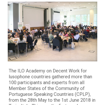
The ILO Academy on Decent Work for
lusophone countries gathered more than
100 participants and experts from all
Member States of the Community of
Portuguese Speaking Countries (CPLP),
from the 28th May to the 1st June 2018 in