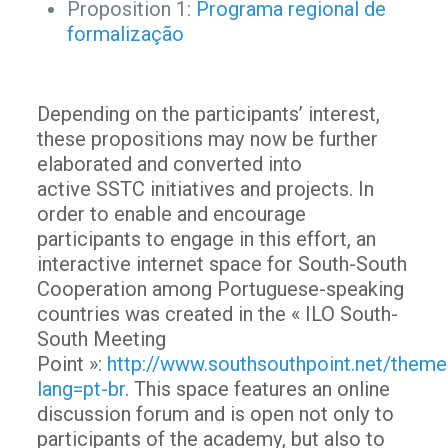
Proposition 1:
Programa regional de
formalização
Depending on the participants’ interest,
these propositions may now be further
elaborated and converted into
active SSTC initiatives and projects. In
order to enable and encourage
participants to engage in this effort, an
interactive internet space for South-South
Cooperation among Portuguese-speaking
countries was created in the « ILO South-
South Meeting
Point »:
http://www.southsouthpoint.net/theme
lang=pt-br
. This space features an online
discussion forum and is open not only to
participants of the academy, but also to