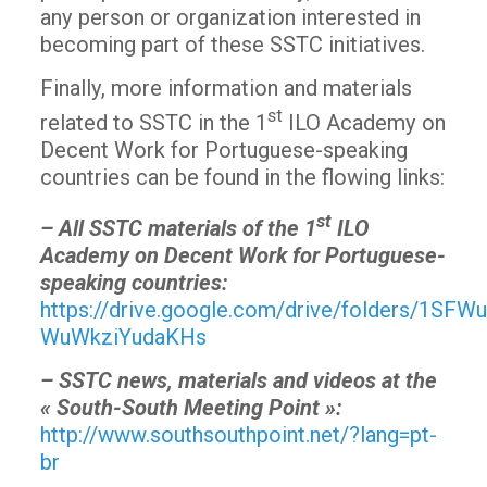
any person or organization interested in
becoming part of these SSTC initiatives.
Finally, more information and materials
st
related to SSTC in the 1
ILO Academy on
Decent Work for Portuguese-speaking
countries can be found in the flowing links:
st
– All SSTC materials of the 1
ILO
Academy on Decent Work for Portuguese-
speaking countries:
https://drive.google.com/drive/folders/1SF
WuWkziYudaKHs
– SSTC news, materials and videos at the
« South-South Meeting Point »:
http://www.southsouthpoint.net/?lang=pt-
br