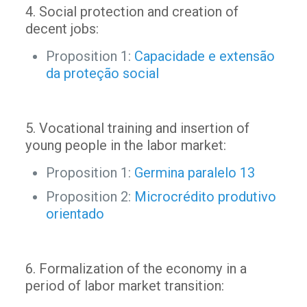
4. Social protection and creation of
decent jobs:
Proposition 1:
Capacidade e extensão
da proteção social
5. Vocational training and insertion of
young people in the labor market:
Proposition 1:
Germina paralelo 13
Proposition 2:
Microcrédito produtivo
orientado
6. Formalization of the economy in a
period of labor market transition: