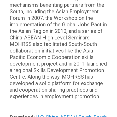
mechanisms benefiting partners from the
South, including the Asian Employment
Forum in 2007, the Workshop on the
implementation of the Global Jobs Pact in
the Asian Region in 2010, and a series of
China-ASEAN High Level Seminars.
MOHRSS also facilitated South-South
collaboration initiatives like the Asia-
Pacific Economic Cooperation skills
development project and in 2011 launched
a regional Skills Development Promotion
Centre. Along the way, MOHRSS has
developed a solid platform for exchange
and cooperation sharing practices and
experiences in employment promotion.