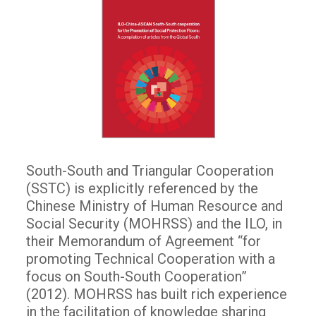
South-South and Triangular Cooperation
(SSTC) is explicitly referenced by the
Chinese Ministry of Human Resource and
Social Security (MOHRSS) and the ILO, in
their Memorandum of Agreement “for
promoting Technical Cooperation with a
focus on South-South Cooperation”
(2012). MOHRSS has built rich experience
in the facilitation of knowledge sharing