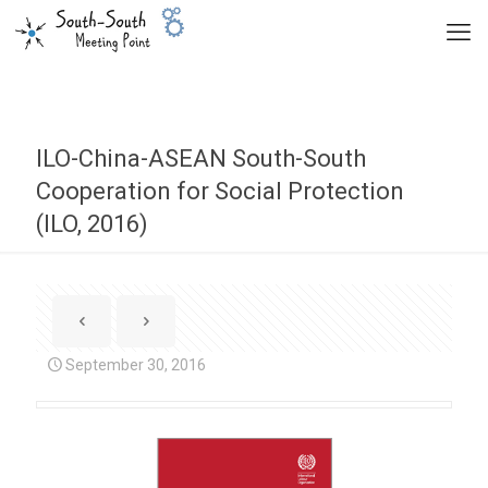
ILO-China-ASEAN South-South
Cooperation for Social Protection
(ILO, 2016)
September 30, 2016